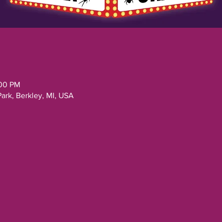
:00 PM
Park, Berkley, MI, USA