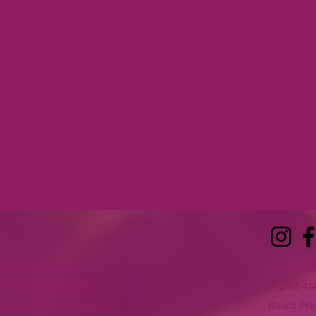
erce and its
CONTAC
nd sustaining a
T:
248-41
 Berkley, Huntington
Board Pre
ting with each other,