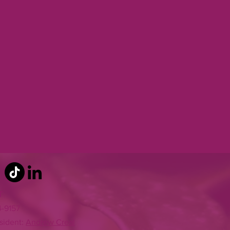
T
4-9157
sident:
Andrew Creal