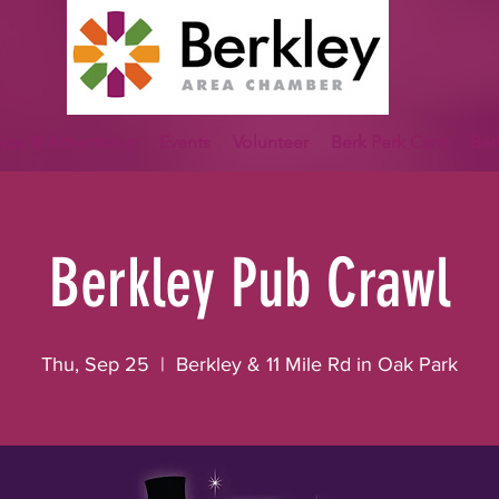
ips & Advertising
Events
Volunteer
Berk Perk Card
Ber
Berkley Pub Crawl
Thu, Sep 25
  |  
Berkley & 11 Mile Rd in Oak Park