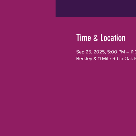
Time & Location
Sep 25, 2025, 5:00 PM – 11
Berkley & 11 Mile Rd in Oak 