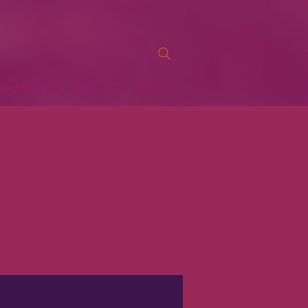
kley Bullhorn
Directory
Contact