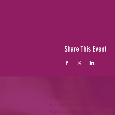
Share This Event
ABOUT US >
The Berkley Area Chamber of Comm
members are dedicated to creating a
positive business climate within the
Woods, and Oak Park area by connec