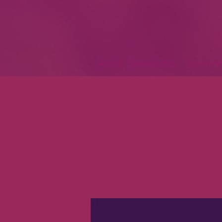
About
Membership
Sponsorsh