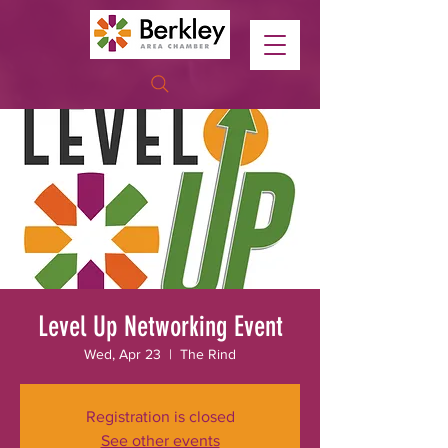
Level Up Networking Event
Wed, Apr 23
  |  
The Rind
Registration is closed
See other events