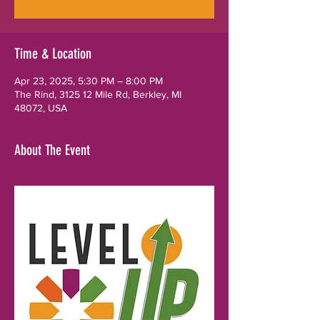
Time & Location
Apr 23, 2025, 5:30 PM – 8:00 PM
The Rind, 3125 12 Mile Rd, Berkley, MI
48072, USA
About The Event