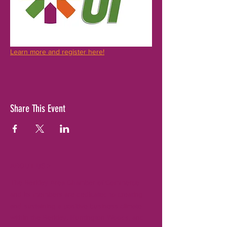
Learn more and register here!
Share This Event
ABOUT US >
The Berkley Area Chamber of Commerce
and its members are dedicated to creating
and sustaining a positive business climate
within the Berkley, Huntington Woods, and