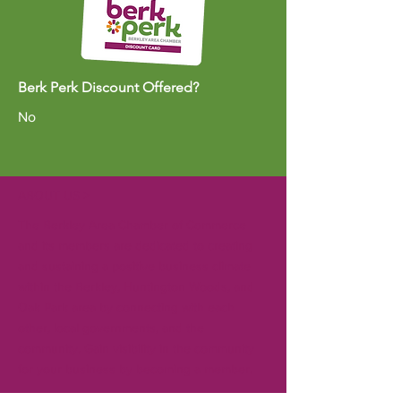
Berk Perk Discount Offered?
No
ABOUT US >
The Berkley Area Chamber of Commerce
and its members are dedicated to creating
and sustaining a positive business climate
within the Berkley, Huntington Woods, and
Oak Park area by connecting with each
other, local governments, and the
community. Gain visibility in the community
for your business by becoming a member.