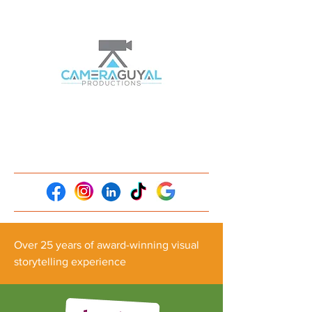
Over 25 years of award-winning visual
storytelling experience