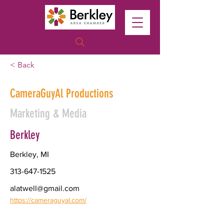
< Back
CameraGuyAl Productions
Marketing & Media
Berkley
Berkley, MI
313-647-1525
alatwell@gmail.com
https://cameraguyal.com/