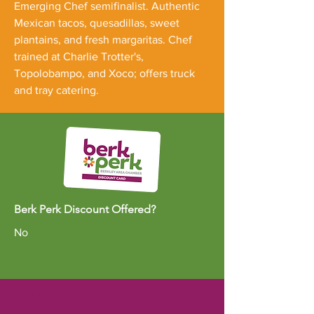
Emerging Chef semifinalist. Authentic
Mexican tacos, quesadillas, sweet
plantains, and fresh margaritas. Chef
trained at Charlie Trotter's,
Topolobampo, and Xoco; offers truck
and tray catering.
Berk Perk Discount Offered?
No
ABOUT US >