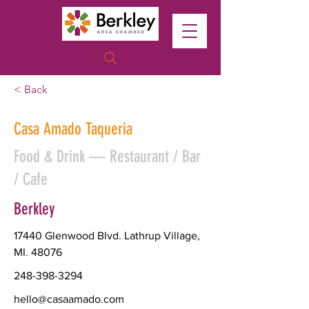
< Back
Casa Amado Taqueria
Food & Drink — Restaurant / Bar
/ Cafe
Berkley
17440 Glenwood Blvd. Lathrup Village,
MI. 48076
248-398-3294
hello@casaamado.com