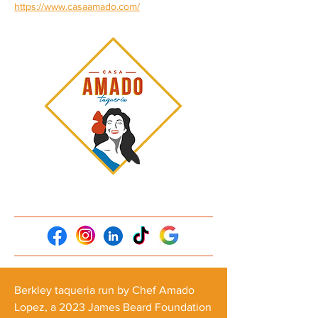
https://www.casaamado.com/
Berkley taqueria run by Chef Amado
Lopez, a 2023 James Beard Foundation