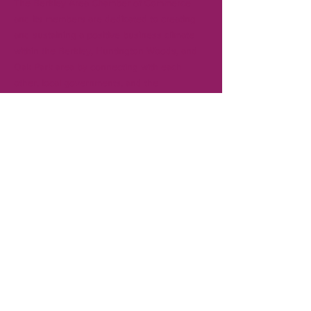
The Berkley Area Chamber of Commerce
and its members are dedicated to creating
and sustaining a positive business climate
within the Berkley, Huntington Woods, and
Oak Park area by connecting with each
other, local governments, and the
community. Gain visibility in the community
for your business by becoming a member.
CONTACT
T:
248-414-9157
Board President:
Andrew Creal
Executive Director:
Ken Pringle
REFUND POLICY >
No refunds are provided for membership