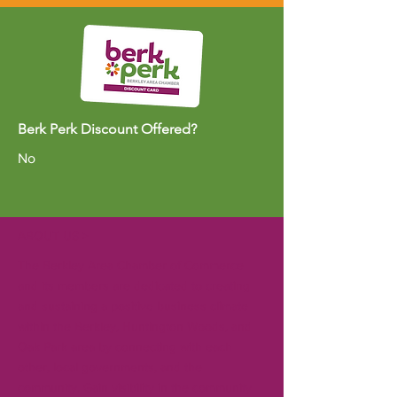
Berk Perk Discount Offered?
No
ABOUT US >
The Berkley Area Chamber of Commerce
and its members are dedicated to creating
and sustaining a positive business climate
within the Berkley, Huntington Woods, and
Oak Park area by connecting with each
other, local governments, and the
community. Gain visibility in the community