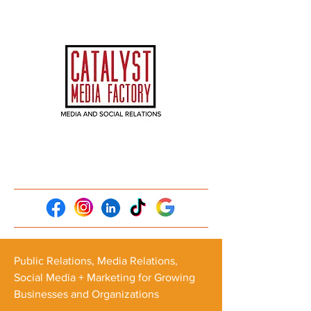
Public Relations, Media Relations,
Social Media + Marketing for Growing
Businesses and Organizations