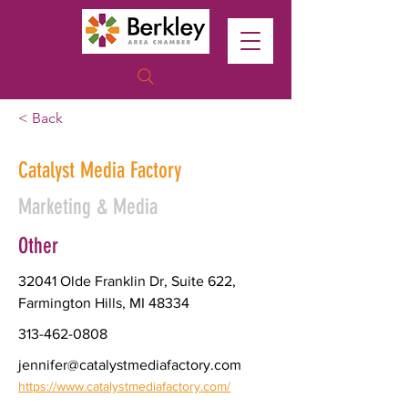
< Back
Catalyst Media Factory
Marketing & Media
Other
32041 Olde Franklin Dr, Suite 622,
Farmington Hills, MI 48334
313-462-0808
jennifer@catalystmediafactory.com
https://www.catalystmediafactory.com/