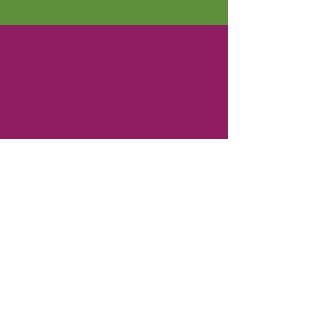
ABOUT US >
The Berkley Area Chamber of Commerce
and its members are dedicated to creating
and sustaining a positive business climate
within the Berkley, Huntington Woods, and
Oak Park area by connecting with each
other, local governments, and the
community. Gain visibility in the community
for your business by becoming a member.
CONTACT
T:
248-414-9157
Board President:
Andrew Creal
Executive Director:
Ken Pringle