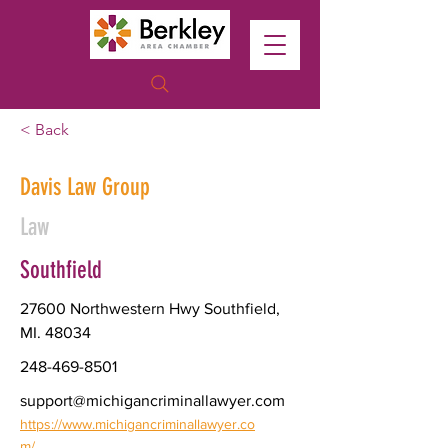
< Back
Davis Law Group
Law
Southfield
27600 Northwestern Hwy Southfield,
MI. 48034
248-469-8501
support@michigancriminallawyer.com
https://www.michigancriminallawyer.co
m/