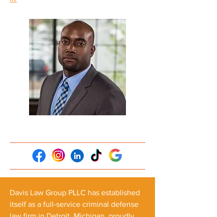
Davis Law Group PLLC has established
itself as a full-service criminal defense
law firm in Detroit, Michigan, proudly