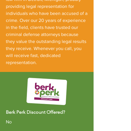
providing legal representation for
individuals who have been accused of a
crime. Over our 20 years of experience
in the field, clients have trusted our
criminal defense attorneys because
they value the outstanding legal results
they receive. Whenever you call, you
will receive fast, dedicated
representation.
Berk Perk Discount Offered?
No