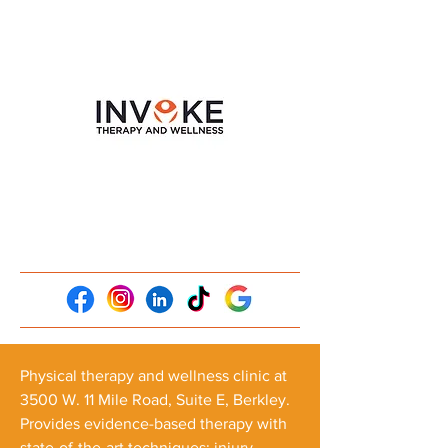
Physical therapy and wellness clinic at
3500 W. 11 Mile Road, Suite E, Berkley.
Provides evidence-based therapy with
state-of-the-art techniques: injury