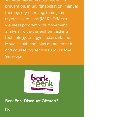
prevention, injury rehabilitation, manual
therapy, dry needling, taping, and
myofascial release (MFR). Offers a
wellness program with movement
analysis, force-generation tracking
technology, and gym access via the
Move Health app, plus mental health
and counseling services. Hours: M–F
9am–6pm.
Berk Perk Discount Offered?
No