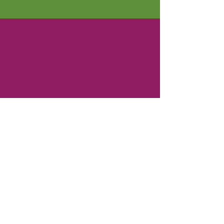
ABOUT US >
The Berkley Area Chamber of Commerce
and its members are dedicated to creating
and sustaining a positive business climate
within the Berkley, Huntington Woods, and
Oak Park area by connecting with each
other, local governments, and the
community. Gain visibility in the community
for your business by becoming a member.
CONTACT
T:
248-414-9157
Board President:
Andrew Creal
Executive Director:
Ken Pringle