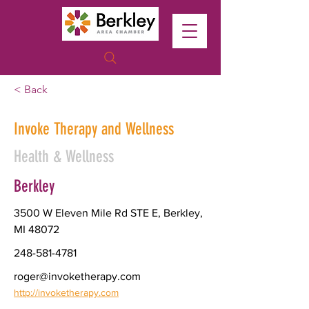
< Back
Invoke Therapy and Wellness
Health & Wellness
Berkley
3500 W Eleven Mile Rd STE E, Berkley,
MI 48072
248-581-4781
roger@invoketherapy.com
http://invoketherapy.com