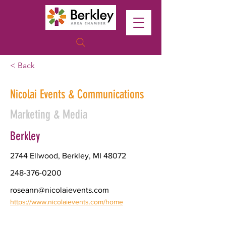
< Back
Nicolai Events & Communications
Marketing & Media
Berkley
2744 Ellwood, Berkley, MI 48072
248-376-0200
roseann@nicolaievents.com
https://www.nicolaievents.com/home