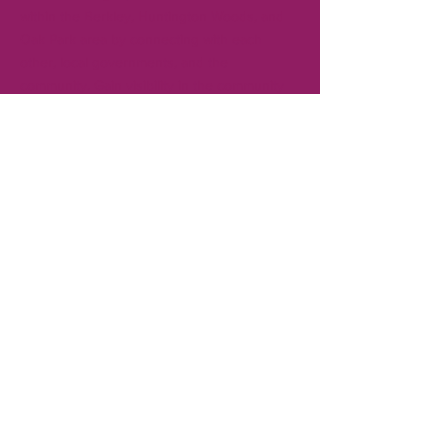
within the Berkley, Huntington Woods, and
Oak Park area by connecting with each
other, local governments, and the
community. Gain visibility in the community
for your business by becoming a member.
CONTACT
T:
248-414-9157
Board President:
Andrew Creal
Executive Director:
Ken Pringle
REFUND POLICY >
No refunds are provided for membership
dues or for events.
SHIPPING POLICY >