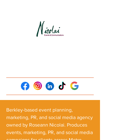
Berkley-based event planning,
marketing, PR, and social media agency
owned by Roseann Nicolai. Produces
events, marketing, PR, and social media
campaigns for clients across Metro