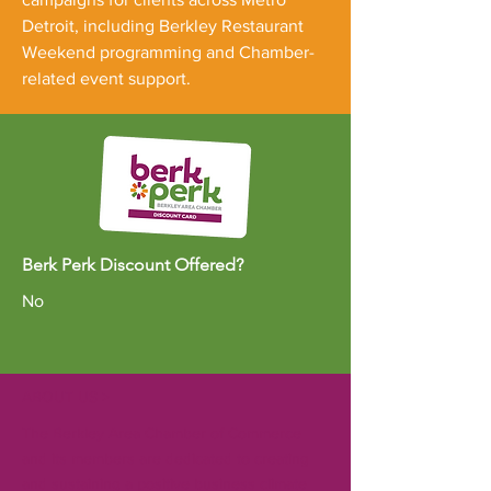
Detroit, including Berkley Restaurant
Weekend programming and Chamber-
related event support.
Berk Perk Discount Offered?
No
ABOUT US >
The Berkley Area Chamber of Commerce
and its members are dedicated to creating
and sustaining a positive business climate