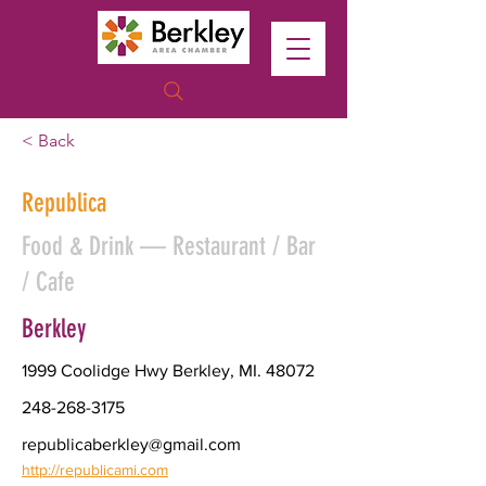
< Back
Republica
Food & Drink — Restaurant / Bar
/ Cafe
Berkley
1999 Coolidge Hwy Berkley, MI. 48072
248-268-3175
republicaberkley@gmail.com
http://republicami.com