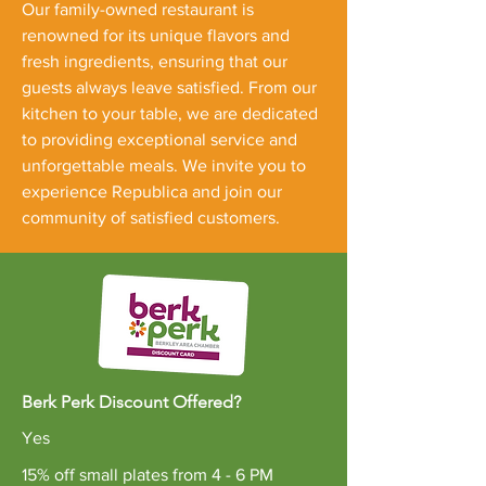
Our family-owned restaurant is
renowned for its unique flavors and
fresh ingredients, ensuring that our
guests always leave satisfied. From our
kitchen to your table, we are dedicated
to providing exceptional service and
unforgettable meals. We invite you to
experience Republica and join our
community of satisfied customers.
Berk Perk Discount Offered?
Yes
15% off small plates from 4 - 6 PM