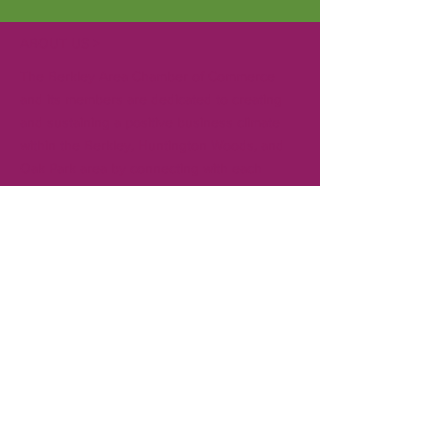
ABOUT US >
The Berkley Area Chamber of Commerce
and its members are dedicated to creating
and sustaining a positive business climate
within the Berkley, Huntington Woods, and
Oak Park area by connecting with each
other, local governments, and the
community. Gain visibility in the community
for your business by becoming a member.
CONTACT
T:
248-414-9157
Board President:
Andrew Creal
Executive Director:
Ken Pringle