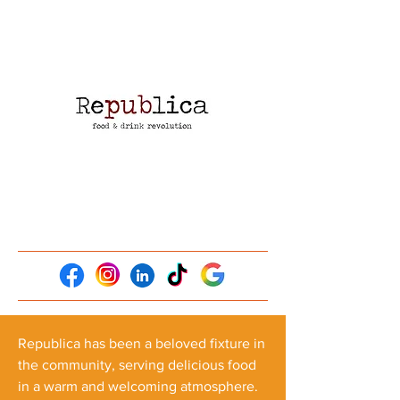
Republica has been a beloved fixture in
the community, serving delicious food
in a warm and welcoming atmosphere.