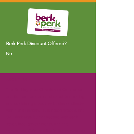
Berk Perk Discount Offered?
No
ABOUT US >
The Berkley Area Chamber of Commerce
and its members are dedicated to creating
and sustaining a positive business climate
within the Berkley, Huntington Woods, and
Oak Park area by connecting with each
other, local governments, and the
community. Gain visibility in the community