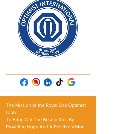
The Mission of the Royal Oak Optimist
Club
To Bring Out The Best In Kids By
Providing Hope And A Positive Vision