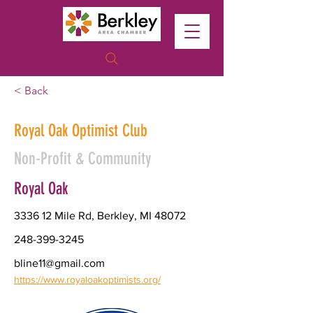
< Back
Royal Oak Optimist Club
Non-Profit & Community
Royal Oak
3336 12 Mile Rd, Berkley, MI 48072
248-399-3245
bline11@gmail.com
https://www.royaloakoptimists.org/