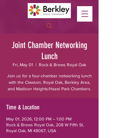
Joint Chamber Networking
Lunch
Fri, May 01
  |  
Rock & Brews Royal Oak
Join us for a four-chamber networking lunch
with the Clawson, Royal Oak, Berkley Area,
and Madison Heights/Hazel Park Chambers.
Time & Location
May 01, 2026, 12:00 PM – 1:00 PM
Rock & Brews Royal Oak, 208 W Fifth St,
Royal Oak, MI 48067, USA