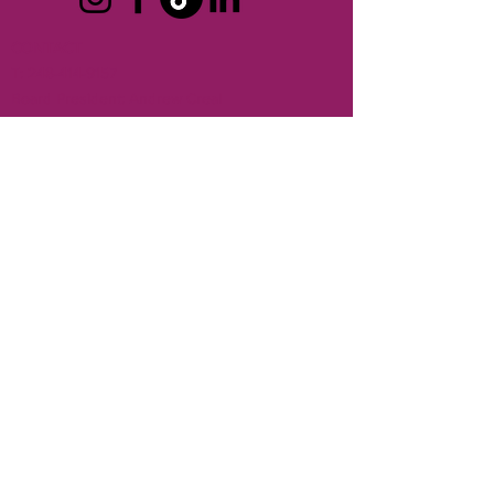
CONTACT
T:
248-414-9157
Board President:
Andrew Creal
Executive Director:
Ken Pringle
REFUND POLICY >
No refunds are provided for membership
dues or for events.
SHIPPING POLICY >
Berkley Chamber of Commerce does not
ship any products.
TERMS OF USE
PRIVACY POLICY
© 2026 Berkley Area Chamber of Commerce. All rights
reserved.