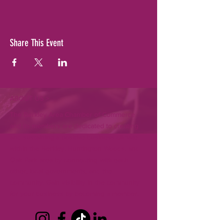
Share This Event
ABOUT US >
The Berkley Area Chamber of Commerce
and its members are dedicated to creating
and sustaining a positive business climate
within the Berkley, Huntington Woods, and
Oak Park area by connecting with each
other, local governments, and the
community. Gain visibility in the community
for your business by becoming a member.