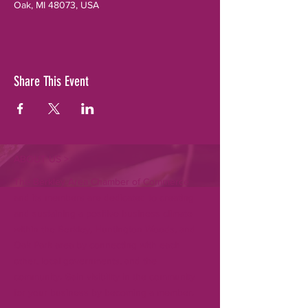
Oak, MI 48073, USA
Share This Event
ABOUT US >
The Berkley Area Chamber of Commerce
and its members are dedicated to creating
and sustaining a positive business climate
within the Berkley, Huntington Woods, and
Oak Park area by connecting with each
other, local governments, and the
community. Gain visibility in the community
for your business by becoming a member.