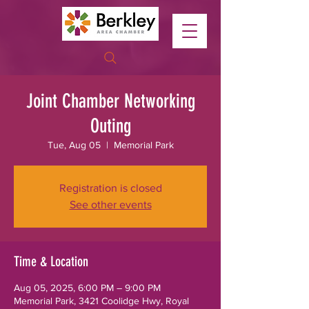
Joint Chamber Networking
Outing
Tue, Aug 05
  |  
Memorial Park
Registration is closed
See other events
Time & Location
Aug 05, 2025, 6:00 PM – 9:00 PM
Memorial Park, 3421 Coolidge Hwy, Royal