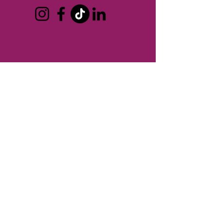
CONTACT
T:
248-414-9157
Board President:
Andrew Creal
Executive Director:
Ken Pringle
REFUND POLICY >
No refunds are provided for membership
dues or for events.
SHIPPING POLICY >
Berkley Chamber of Commerce does not
ship any products.
TERMS OF USE
PRIVACY POLICY