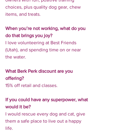
choices, plus quality dog gear, chew 
items, and treats.
When you’re not working, what do you 
do that brings you joy?
I love volunteering at Best Friends 
(Utah), and spending time on or near 
the water.
What Berk Perk discount are you 
offering?
15% off retail and classes.
If you could have any superpower, what 
would it be?
I would rescue every dog and cat, give 
them a safe place to live out a happy 
life.