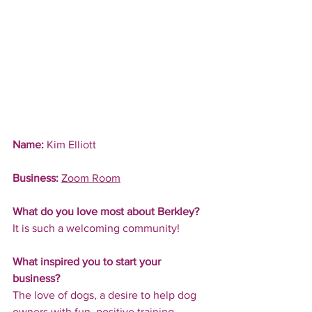
Name:
 Kim Elliott
Business:
Zoom Room
What do you love most about Berkley?
It is such a welcoming community!
What inspired you to start your 
business?
The love of dogs, a desire to help dog 
owners with fun, positive training 