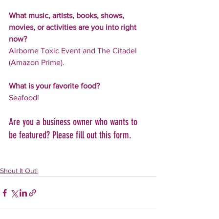
What music, artists, books, shows, 
movies, or activities are you into right 
now?
Airborne Toxic Event and The Citadel 
(Amazon Prime).
What is your favorite food?
Seafood!
Are you a business owner who wants to 
be featured? Please fill out this form.
Shout It Out!