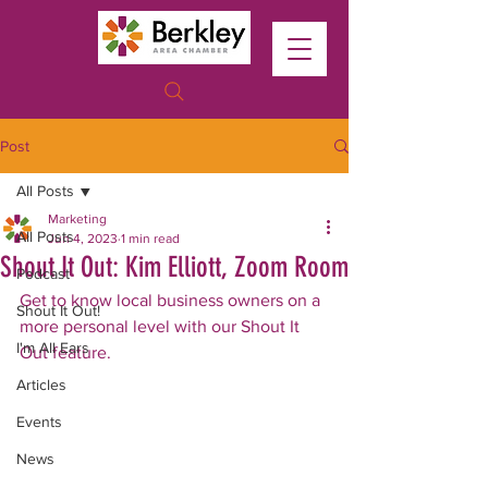
Post
All Posts
Marketing
All Posts
Jun 4, 2023
1 min read
Shout It Out: Kim Elliott, Zoom Room
Podcast
Get to know local business owners on a 
Shout It Out!
more personal level with our Shout It 
I'm All Ears
Out feature.
Articles
Events
News