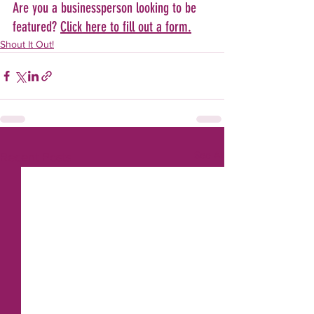
Are you a businessperson looking to be 
featured? 
Click here to fill out a form.
Shout It Out!
See All
Recent Posts