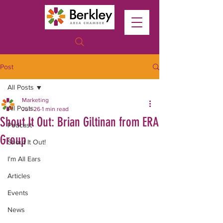
Post
All Posts
Marketing
All Posts
Jun 26
1 min read
Shout It Out: Brian Giltinan from ERA
Podcast
Group
Shout It Out!
I'm All Ears
Articles
Events
News