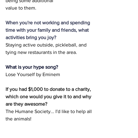
being some additional
value to them.
When you're not working and spending 
time with your family and friends, what 
activities bring you joy?
Staying active outside, pickleball, and 
tying new restaurants in the area.
What is your hype song?
Lose Yourself by Eminem
If you had $1,000 to donate to a charity, 
which one would you give it to and why 
are they awesome?
The Humane Society... I'd like to help all 
the animals!