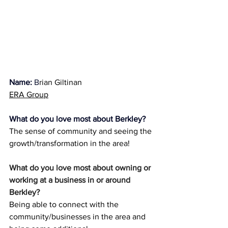
Name:
 B
rian 
Giltinan
ERA Group
What do you love most about Berkley?
The sense of community and seeing the 
growth/transformation in the area!
What do you love most about owning or 
working at a business in or around 
Berkley?
Being able to connect with the 
community/businesses in the area and 