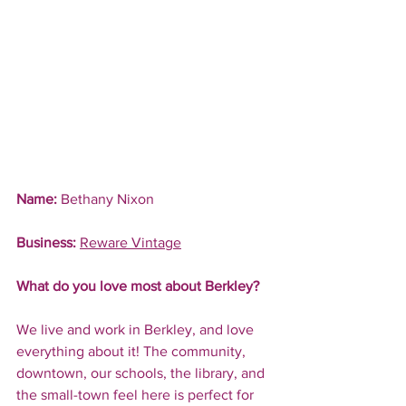
Name:
 Bethany Nixon
Business:
Reware Vintage
What do you love most about Berkley?
We live and work in Berkley, and love 
everything about it! The community, 
downtown, our schools, the library, and 
the small-town feel here is perfect for 