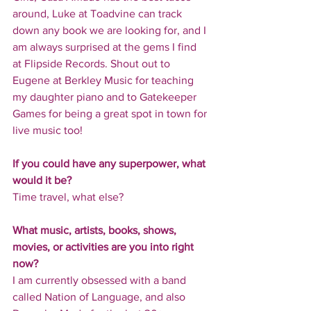
around, Luke at Toadvine can track 
down any book we are looking for, and I 
am always surprised at the gems I find 
at Flipside Records. Shout out to 
Eugene at Berkley Music for teaching 
my daughter piano and to Gatekeeper 
Games for being a great spot in town for 
live music too!
If you could have any superpower, what 
would it be?
Time travel, what else?
What music, artists, books, shows, 
movies, or activities are you into right 
now?
I am currently obsessed with a band 
called Nation of Language, and also 