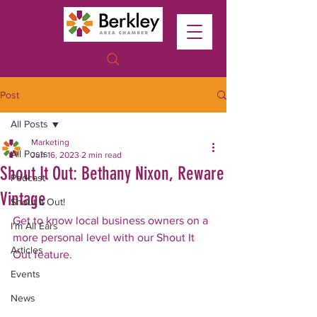
Post
All Posts
Marketing
All Posts
Jun 16, 2023
2 min read
Shout It Out: Bethany Nixon, Reware
Podcast
Vintage
Shout It Out!
Get to know local business owners on a 
I'm All Ears
more personal level with our Shout It 
Articles
Out feature. 
Events
News