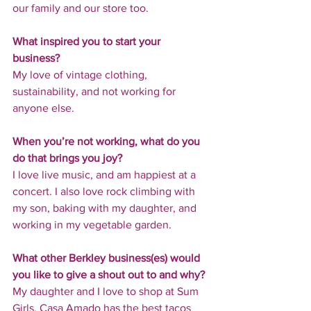
our family and our store too.
What inspired you to start your 
business?
My love of vintage clothing, 
sustainability, and not working for 
anyone else.
When you’re not working, what do you 
do that brings you joy?
I love live music, and am happiest at a 
concert. I also love rock climbing with 
my son, baking with my daughter, and 
working in my vegetable garden.
What other Berkley business(es) would 
you like to give a shout out to and why?
My daughter and I love to shop at Sum 
Girls, Casa Amado has the best tacos 