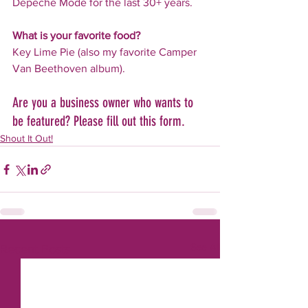
Depeche Mode for the last 30+ years.
What is your favorite food?
Key Lime Pie (also my favorite Camper 
Van Beethoven album).
Are you a business owner who wants to 
be featured? Please fill out this form.
Shout It Out!
See All
Recent Posts