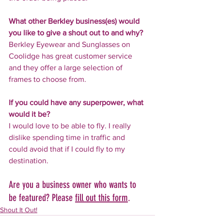
What other Berkley business(es) would 
you like to give a shout out to and why?
Berkley Eyewear and Sunglasses on 
Coolidge has great customer service 
and they offer a large selection of 
frames to choose from.
If you could have any superpower, what 
would it be?
I would love to be able to fly. I really 
dislike spending time in traffic and 
could avoid that if I could fly to my 
destination.
Are you a business owner who wants to 
be featured? Please 
fill out this form
.
Shout It Out!