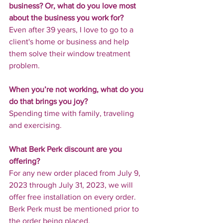
business? Or, what do you love most 
about the business you work for?
Even after 39 years, I love to go to a 
client's home or business and help 
them solve their window treatment 
problem.
When you’re not working, what do you 
do that brings you joy?
Spending time with family, traveling 
and exercising.
What Berk Perk discount are you 
offering?
For any new order placed from July 9, 
2023 through July 31, 2023, we will 
offer free installation on every order. 
Berk Perk must be mentioned prior to 
the order being placed.