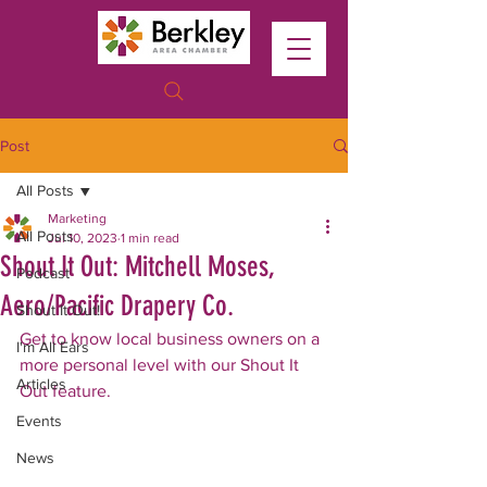
Post
All Posts
Marketing
All Posts
Jul 10, 2023
1 min read
Shout It Out: Mitchell Moses,
Podcast
Aero/Pacific Drapery Co.
Shout It Out!
Get to know local business owners on a 
I'm All Ears
more personal level with our Shout It 
Articles
Out feature. 
Events
News