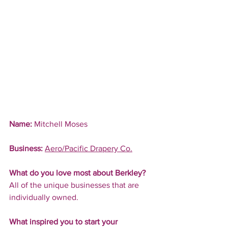
Name:
 Mitchell Moses
Business:
Aero/Pacific Drapery Co.
What do you love most about Berkley?
All of the unique businesses that are 
individually owned.
What inspired you to start your 